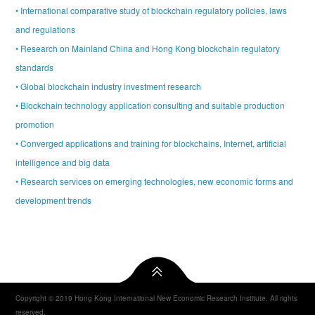
• International comparative study of blockchain regulatory policies, laws
and regulations
• Research on Mainland China and Hong Kong blockchain regulatory
standards
• Global blockchain industry investment research
• Blockchain technology application consulting and suitable production
promotion
• Converged applications and training for blockchains, Internet, artificial
intelligence and big data
• Research services on emerging technologies, new economic forms and
development trends
Copyright © 2019 Hong Kong International New Economic Research Institute. All rights
reserved.