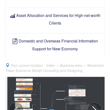
Asset Allocation and Services for High-net-worth

Clients
Domestic and Overseas Financial Information

Support for New Economy

Your current location：Index -> Business area -> Blockchain
Token Economic Model Consulting and Designing