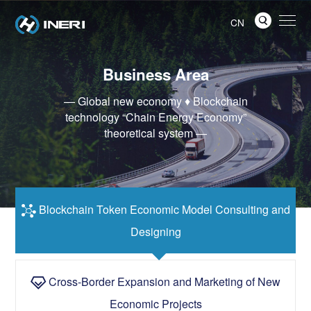

CN
Business Area
— Global new economy ♦ Blockchain
technology “Chain Energy Economy”
theoretical system —
Blockchain Token Economic Model Consulting and

Designing
Cross-Border Expansion and Marketing of New

Economic Projects