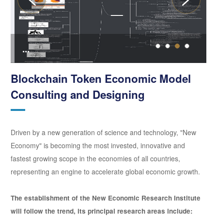
...
.
Blockchain Token Economic Model
Consulting and Designing
Driven by a new generation of science and technology, "New
Economy" is becoming the most invested, innovative and
fastest growing scope in the economies of all countries,
representing an engine to accelerate global economic growth.
The establishment of the New Economic Research Institute
will follow the trend, its principal research areas include: