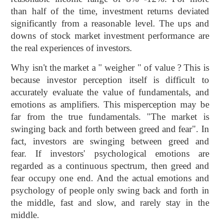
than half of the time, investment returns deviated
significantly from a reasonable level. The ups and
downs of stock market investment performance are
the real experiences of investors.
Why isn't the market a " weigher " of value ? This is
because investor perception itself is difficult to
accurately evaluate the value of fundamentals, and
emotions as amplifiers. This misperception may be
far from the true fundamentals. "The market is
swinging back and forth between greed and fear". In
fact, investors are swinging between greed and
fear. If investors' psychological emotions are
regarded as a continuous spectrum, then greed and
fear occupy one end. And the actual emotions and
psychology of people only swing back and forth in
the middle, fast and slow, and rarely stay in the
middle.