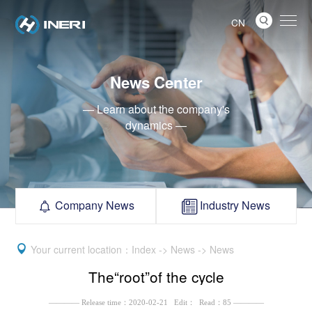

CN
News Center
— Learn about the company's
dynamics —
Company News
Industry News



Your current location：Index -> News -> News
The“root”of the cycle
———— Release time：2020-02-21 Edit： Read：85 ————