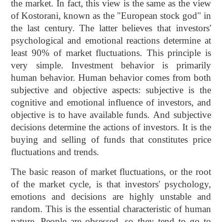
the market. In fact, this view is the same as the view
of Kostorani, known as the "European stock god" in
the last century. The latter believes that investors'
psychological and emotional reactions determine at
least 90% of market fluctuations. This principle is
very simple. Investment behavior is primarily
human behavior. Human behavior comes from both
subjective and objective aspects: subjective is the
cognitive and emotional influence of investors, and
objective is to have available funds. And subjective
decisions determine the actions of investors. It is the
buying and selling of funds that constitutes price
fluctuations and trends.
The basic reason of market fluctuations, or the root
of the market cycle, is that investors' psychology,
emotions and decisions are highly unstable and
random. This is the essential characteristic of human
nature. People are obsessed, so they tend to go to