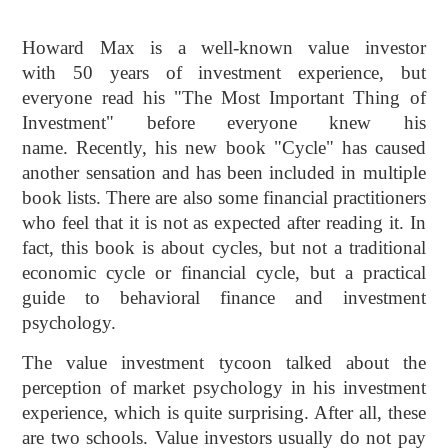
Howard Max is a well-known value investor
with 50 years of investment experience, but
everyone read his "The Most Important Thing of
Investment" before everyone knew his
name. Recently, his new book "Cycle" has caused
another sensation and has been included in multiple
book lists. There are also some financial practitioners
who feel that it is not as expected after reading it. In
fact, this book is about cycles, but not a traditional
economic cycle or financial cycle, but a practical
guide to behavioral finance and investment
psychology.
The value investment tycoon talked about the
perception of market psychology in his investment
experience, which is quite surprising. After all, these
are two schools. Value investors usually do not pay