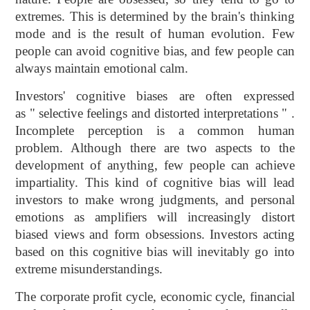
extremes. This is determined by the brain's thinking
mode and is the result of human evolution. Few
people can avoid cognitive bias, and few people can
always maintain emotional calm.
Investors' cognitive biases are often expressed
as " selective feelings and distorted interpretations " .
Incomplete perception is a common human
problem. Although there are two aspects to the
development of anything, few people can achieve
impartiality. This kind of cognitive bias will lead
investors to make wrong judgments, and personal
emotions as amplifiers will increasingly distort
biased views and form obsessions. Investors acting
based on this cognitive bias will inevitably go into
extreme misunderstandings.
The corporate profit cycle, economic cycle, financial