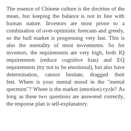
The essence of Chinese culture is the doctrine of the
mean, but keeping the balance is not in line with
human nature. Investors are most prone to a
combination of over-optimistic forecasts and greedy,
so the bull market is progressing very fast. This is
also the mentality of most investments. So for
investors, the requirements are very high, both IQ
requirements (reduce cognitive bias) and EQ
requirements (try not to be emotional), but also have
determination, cannot hesitate, dragged their
feet. Where is your mental mood in the "mental
spectrum"? Where is the market (emotion) cycle? As
long as these two questions are answered correctly,
the response plan is self-explanatory.