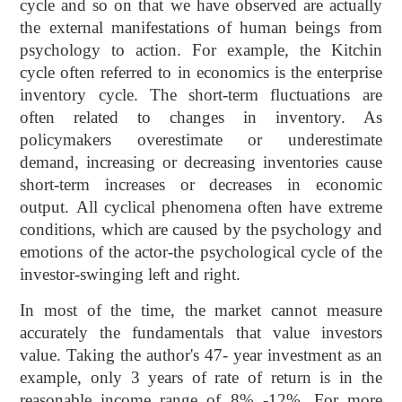
cycle and so on that we have observed are actually
the external manifestations of human beings from
psychology to action. For example, the Kitchin
cycle often referred to in economics is the enterprise
inventory cycle. The short-term fluctuations are
often related to changes in inventory. As
policymakers overestimate or underestimate
demand, increasing or decreasing inventories cause
short-term increases or decreases in economic
output. All cyclical phenomena often have extreme
conditions, which are caused by the psychology and
emotions of the actor-the psychological cycle of the
investor-swinging left and right.
In most of the time, the market cannot measure
accurately the fundamentals that value investors
value. Taking the author's 47- year investment as an
example, only 3 years of rate of return is in the
reasonable income range of 8% -12%. For more