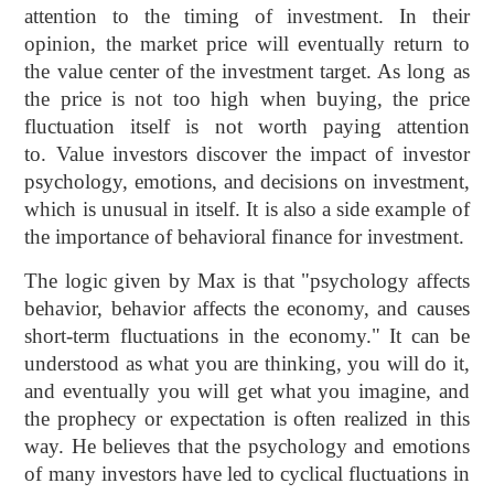
attention to the timing of investment. In their
opinion, the market price will eventually return to
the value center of the investment target. As long as
the price is not too high when buying, the price
fluctuation itself is not worth paying attention
to. Value investors discover the impact of investor
psychology, emotions, and decisions on investment,
which is unusual in itself. It is also a side example of
the importance of behavioral finance for investment.
The logic given by Max is that "psychology affects
behavior, behavior affects the economy, and causes
short-term fluctuations in the economy." It can be
understood as what you are thinking, you will do it,
and eventually you will get what you imagine, and
the prophecy or expectation is often realized in this
way. He believes that the psychology and emotions
of many investors have led to cyclical fluctuations in